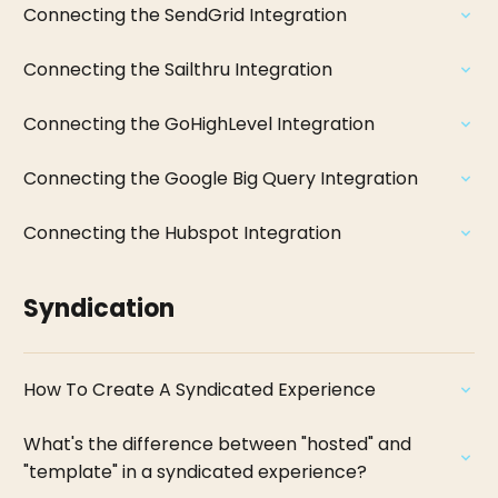
Connecting the SendGrid Integration
Connecting the Sailthru Integration
Connecting the GoHighLevel Integration
Connecting the Google Big Query Integration
Connecting the Hubspot Integration
Syndication
How To Create A Syndicated Experience
What's the difference between "hosted" and
"template" in a syndicated experience?