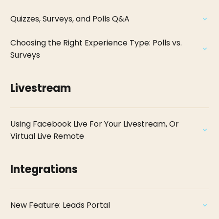
Quizzes, Surveys, and Polls Q&A
Choosing the Right Experience Type: Polls vs.
Surveys
Livestream
Using Facebook Live For Your Livestream, Or
Virtual Live Remote
Integrations
New Feature: Leads Portal