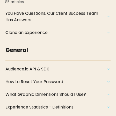
85 articles
You Have Questions, Our Client Success Team
Has Answers.
Clone an experience
General
Audience.io API & SDK
How to Reset Your Password
What Graphic Dimensions Should I Use?
Experience Statistics - Definitions