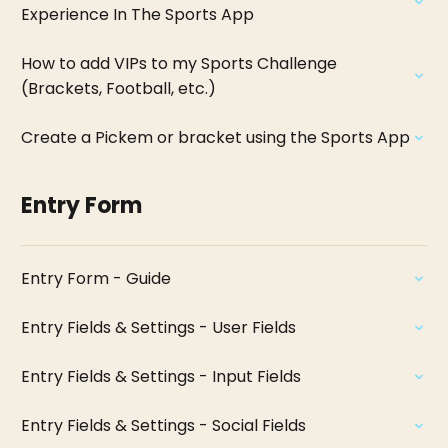
Experience In The Sports App
How to add VIPs to my Sports Challenge
(Brackets, Football, etc.)
Create a Pickem or bracket using the Sports App
Entry Form
Entry Form - Guide
Entry Fields & Settings - User Fields
Entry Fields & Settings - Input Fields
Entry Fields & Settings - Social Fields