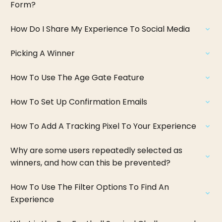
Form?
How Do I Share My Experience To Social Media
Picking A Winner
How To Use The Age Gate Feature
How To Set Up Confirmation Emails
How To Add A Tracking Pixel To Your Experience
Why are some users repeatedly selected as
winners, and how can this be prevented?
How To Use The Filter Options To Find An
Experience