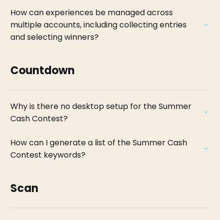
How can experiences be managed across
multiple accounts, including collecting entries
and selecting winners?
Countdown
Why is there no desktop setup for the Summer
Cash Contest?
How can I generate a list of the Summer Cash
Contest keywords?
Scan