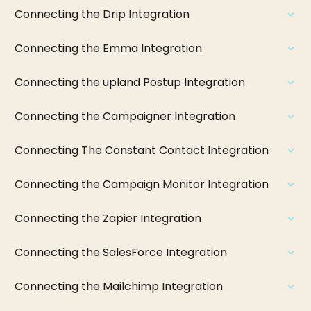
Connecting the Drip Integration
Connecting the Emma Integration
Connecting the upland Postup Integration
Connecting the Campaigner Integration
Connecting The Constant Contact Integration
Connecting the Campaign Monitor Integration
Connecting the Zapier Integration
Connecting the SalesForce Integration
Connecting the Mailchimp Integration