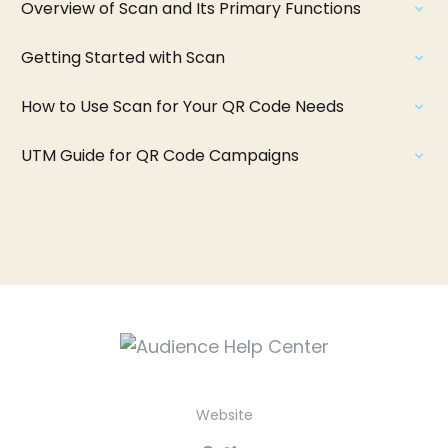
Overview of Scan and Its Primary Functions
Getting Started with Scan
How to Use Scan for Your QR Code Needs
UTM Guide for QR Code Campaigns
Website