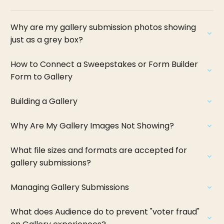
Why are my gallery submission photos showing
just as a grey box?
How to Connect a Sweepstakes or Form Builder
Form to Gallery
Building a Gallery
Why Are My Gallery Images Not Showing?
What file sizes and formats are accepted for
gallery submissions?
Managing Gallery Submissions
What does Audience do to prevent "voter fraud"