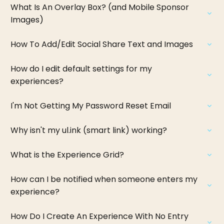
What Is An Overlay Box? (and Mobile Sponsor
Images)
How To Add/Edit Social Share Text and Images
How do I edit default settings for my
experiences?
I'm Not Getting My Password Reset Email
Why isn't my ul.ink (smart link) working?
What is the Experience Grid?
How can I be notified when someone enters my
experience?
How Do I Create An Experience With No Entry