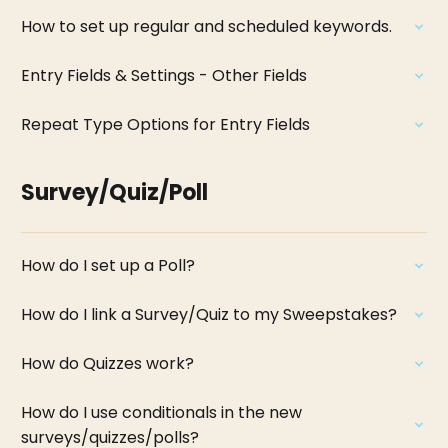
How to set up regular and scheduled keywords.
Entry Fields & Settings - Other Fields
Repeat Type Options for Entry Fields
Survey/Quiz/Poll
How do I set up a Poll?
How do I link a Survey/Quiz to my Sweepstakes?
How do Quizzes work?
How do I use conditionals in the new
surveys/quizzes/polls?