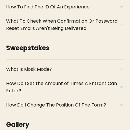
How To Find The ID Of An Experience
What To Check When Confirmation Or Password
Reset Emails Aren't Being Delivered
Sweepstakes
What is Kiosk Mode?
How Do I Set the Amount of Times A Entrant Can
Enter?
How Do I Change The Position Of The Form?
Gallery