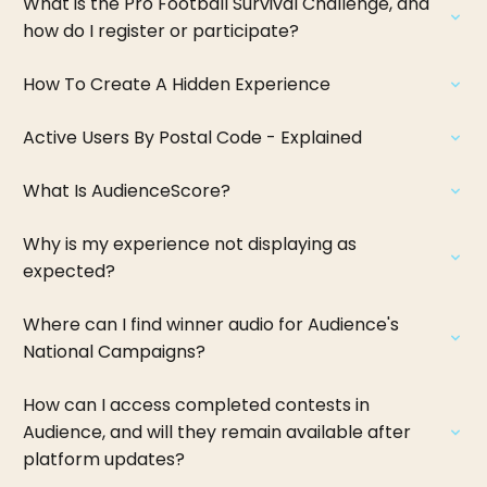
What is the Pro Football Survival Challenge, and
how do I register or participate?
How To Create A Hidden Experience
Active Users By Postal Code - Explained
What Is AudienceScore?
Why is my experience not displaying as
expected?
Where can I find winner audio for Audience's
National Campaigns?
How can I access completed contests in
Audience, and will they remain available after
platform updates?