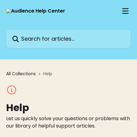
Skip to main content
Search for articles...
All Collections
Help
Help
Let us quickly solve your questions or problems with
our library of helpful support articles.