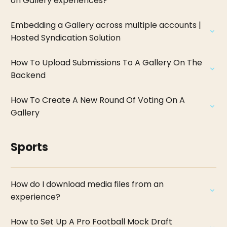
on Gallery experiences?
Embedding a Gallery across multiple accounts |
Hosted Syndication Solution
How To Upload Submissions To A Gallery On The
Backend
How To Create A New Round Of Voting On A
Gallery
Sports
How do I download media files from an
experience?
How to Set Up A Pro Football Mock Draft