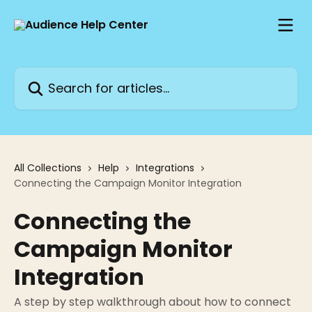
Skip to main content
Search for articles...
All Collections
Help
Integrations
Connecting the Campaign Monitor Integration
Connecting the
Campaign Monitor
Integration
A step by step walkthrough about how to connect