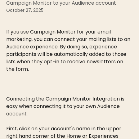
Campaign Monitor to your Audience account
October 27, 2025
If you use Campaign Monitor for your email 
marketing, you can connect your mailing lists to an 
Audience experience. By doing so, experience 
participants will be automatically added to those 
lists when they opt-in to receive newsletters on 
the form.
Connecting the Campaign Monitor Integration is 
easy when connecting it to your own Audience 
account.
First, click on your account's name in the upper 
right hand corner of the Home or Experiences 