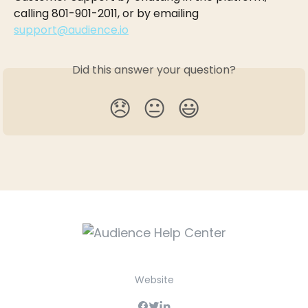
calling 801-901-2011, or by emailing 
support@audience.io
Did this answer your question?
😞
😐
😃
Website