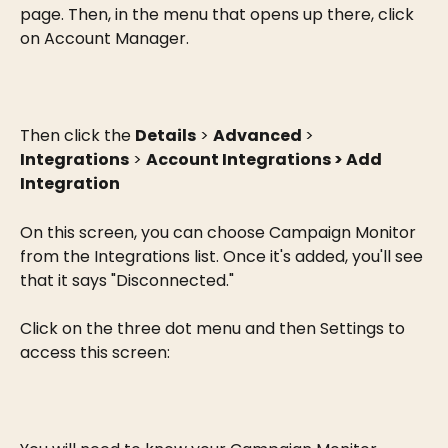
page. Then, in the menu that opens up there, click 
on Account Manager.
Then click the 
Details
 > 
Advanced 
> 
Integrations
 > 
Account Integrations > Add 
Integration
On this screen, you can choose Campaign Monitor 
from the Integrations list. Once it's added, you'll see 
that it says "Disconnected."
Click on the three dot menu and then Settings to 
access this screen: