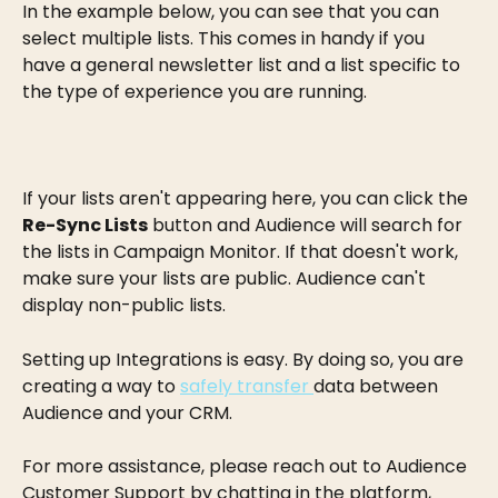
In the example below, you can see that you can 
select multiple lists. This comes in handy if you 
have a general newsletter list and a list specific to 
the type of experience you are running.
If your lists aren't appearing here, you can click the 
Re-Sync Lists
 button and Audience will search for 
the lists in Campaign Monitor. If that doesn't work, 
make sure your lists are public. Audience can't 
display non-public lists.
Setting up Integrations is easy. By doing so, you are 
creating a way to 
safely transfer 
data between 
Audience and your CRM.
For more assistance, please reach out to Audience 
Customer Support by chatting in the platform, 