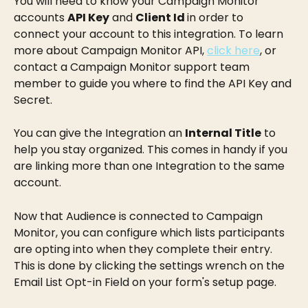
You will need to know your Campaign Monitor 
accounts 
API Key
 and 
Client Id 
in order to 
connect your account to this integration. To learn 
more about Campaign Monitor API, 
click here
, or 
contact a Campaign Monitor support team 
member to guide you where to find the API Key and 
Secret.
You can give the Integration an 
Internal Title
 to 
help you stay organized. This comes in handy if you 
are linking more than one Integration to the same 
account.
Now that Audience is connected to Campaign 
Monitor, you can configure which lists participants 
are opting into when they complete their entry. 
This is done by clicking the settings wrench on the 
Email List Opt-in Field on your form's setup page.