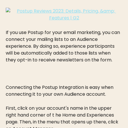
If you use Postup for your email marketing, you can 
connect your mailing lists to an Audience 
experience. By doing so, experience participants 
will be automatically added to those lists when 
they opt-in to receive newsletters on the form.
Connecting the Postup Integration is easy when 
connecting it to your own Audience account.
First, click on your account's name in the upper 
right hand corner of t he Home and Experiences 
page. Then, in the menu that opens up there, click 