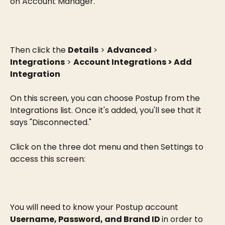
on Account Manager.
Then click the 
Details
 > 
Advanced 
> 
Integrations
 > 
Account Integrations > Add 
Integration
On this screen, you can choose Postup from the 
Integrations list. Once it's added, you'll see that it 
says "Disconnected."
Click on the three dot menu and then Settings to 
access this screen:
You will need to know your Postup account 
Username, Password, and Brand ID 
in order to 