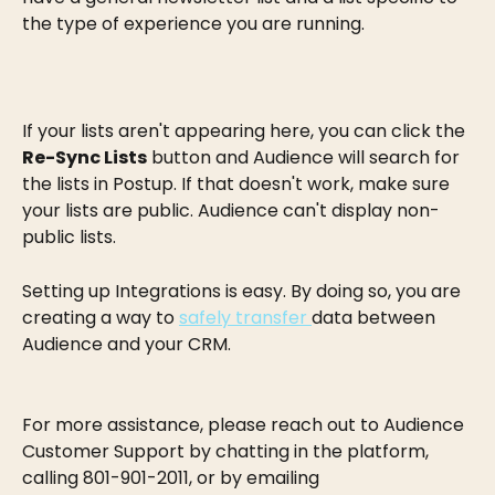
the type of experience you are running.
If your lists aren't appearing here, you can click the 
Re-Sync Lists
 button and Audience will search for 
the lists in Postup. If that doesn't work, make sure 
your lists are public. Audience can't display non-
public lists.
Setting up Integrations is easy. By doing so, you are 
creating a way to 
safely transfer 
data between 
Audience and your CRM.
For more assistance, please reach out to Audience 
Customer Support by chatting in the platform, 
calling 801-901-2011, or by emailing 