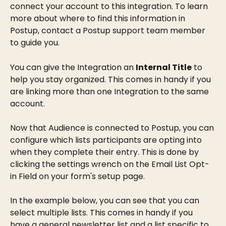
connect your account to this integration. To learn 
more about where to find this information in 
Postup, contact a Postup support team member 
to guide you.
You can give the Integration an 
Internal Title
 to 
help you stay organized. This comes in handy if you 
are linking more than one Integration to the same 
account.
Now that Audience is connected to Postup, you can 
configure which lists participants are opting into 
when they complete their entry. This is done by 
clicking the settings wrench on the Email List Opt-
in Field on your form's setup page.
In the example below, you can see that you can 
select multiple lists. This comes in handy if you 
have a general newsletter list and a list specific to 