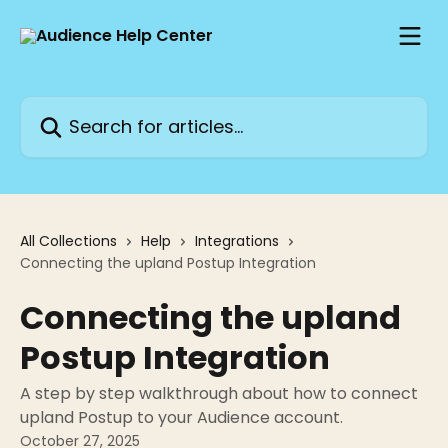
Skip to main content
Search for articles...
All Collections
Help
Integrations
Connecting the upland Postup Integration
Connecting the upland
Postup Integration
A step by step walkthrough about how to connect
upland Postup to your Audience account.
October 27, 2025