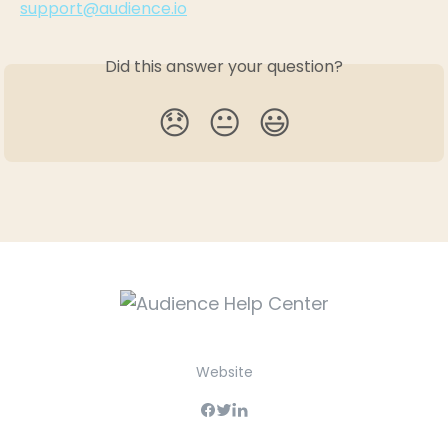
support@audience.io
Did this answer your question?
😞
😐
😃
Website