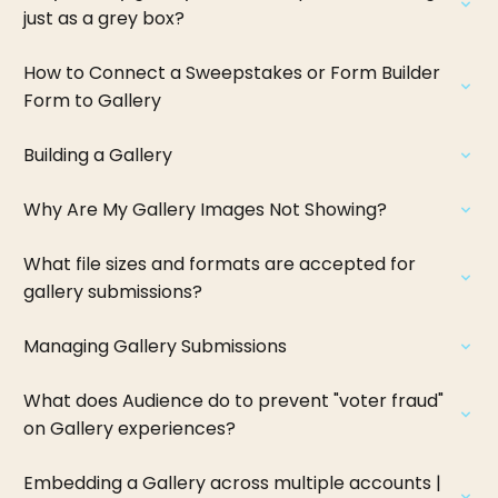
just as a grey box?
How to Connect a Sweepstakes or Form Builder
Form to Gallery
Building a Gallery
Why Are My Gallery Images Not Showing?
What file sizes and formats are accepted for
gallery submissions?
Managing Gallery Submissions
What does Audience do to prevent "voter fraud"
on Gallery experiences?
Embedding a Gallery across multiple accounts |