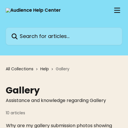
Skip to main content
Search for articles...
All Collections
Help
Gallery
Gallery
Assistance and knowledge regarding Gallery
10 articles
Why are my gallery submission photos showing