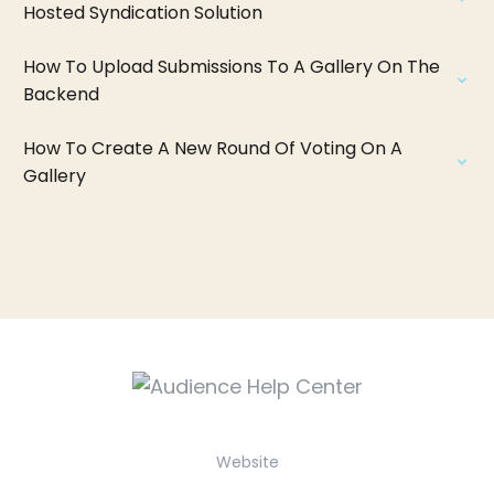
Hosted Syndication Solution
How To Upload Submissions To A Gallery On The
Backend
How To Create A New Round Of Voting On A
Gallery
Website