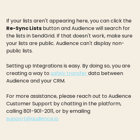
If your lists aren't appearing here, you can click the 
Re-Sync Lists
 button and Audience will search for 
the lists in SendGrid. If that doesn't work, make sure 
your lists are public. Audience can't display non-
public lists.
Setting up Integrations is easy. By doing so, you are 
creating a way to 
safely transfer 
data between 
Audience and your CRM.
For more assistance, please reach out to Audience 
Customer Support by chatting in the platform, 
calling 801-901-2011, or by emailing 
support@audience.io