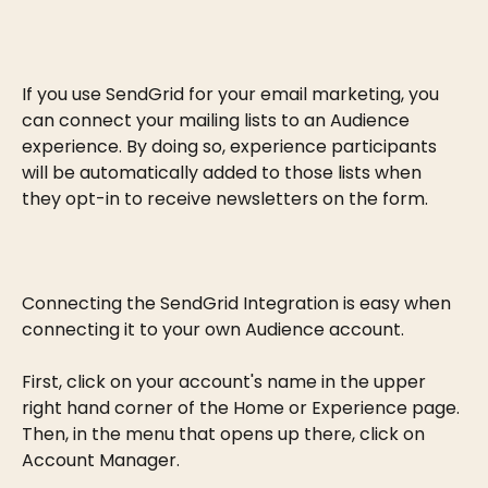
If you use SendGrid for your email marketing, you 
can connect your mailing lists to an Audience 
experience. By doing so, experience participants 
will be automatically added to those lists when 
they opt-in to receive newsletters on the form.
Connecting the SendGrid Integration is easy when 
connecting it to your own Audience account.
First, click on your account's name in the upper 
right hand corner of the Home or Experience page. 
Then, in the menu that opens up there, click on 
Account Manager.