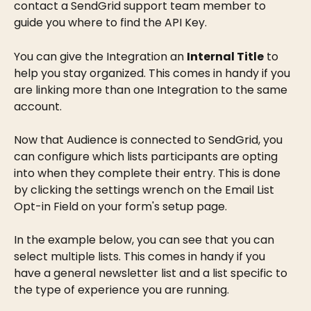
contact a SendGrid support team member to 
guide you where to find the API Key.
You can give the Integration an 
Internal Title
 to 
help you stay organized. This comes in handy if you 
are linking more than one Integration to the same 
account.
Now that Audience is connected to SendGrid, you 
can configure which lists participants are opting 
into when they complete their entry. This is done 
by clicking the settings wrench on the Email List 
Opt-in Field on your form's setup page.
In the example below, you can see that you can 
select multiple lists. This comes in handy if you 
have a general newsletter list and a list specific to 
the type of experience you are running.