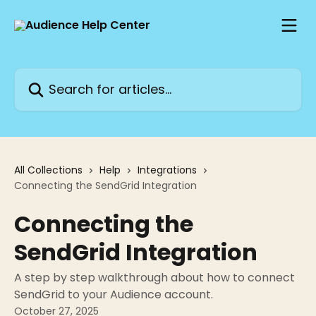
Skip to main content
Search for articles...
All Collections
Help
Integrations
Connecting the SendGrid Integration
Connecting the
SendGrid Integration
A step by step walkthrough about how to connect
SendGrid to your Audience account.
October 27, 2025