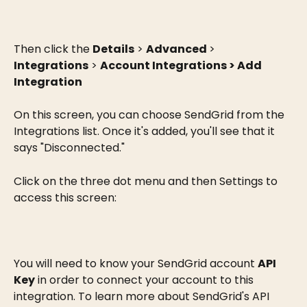
Then click the 
Details
 > 
Advanced 
> 
Integrations
 > 
Account Integrations > Add 
Integration
On this screen, you can choose SendGrid from the 
Integrations list. Once it's added, you'll see that it 
says "Disconnected."
Click on the three dot menu and then Settings to 
access this screen:
You will need to know your SendGrid account 
API 
Key
 in order to connect your account to this 
integration. To learn more about SendGrid's API 