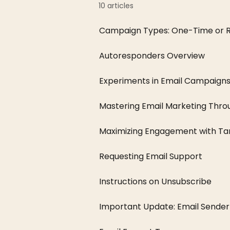
10 articles
Campaign Types: One-Time or R
Autoresponders Overview
Experiments in Email Campaign
Mastering Email Marketing Thro
Maximizing Engagement with Targ
Requesting Email Support
Instructions on Unsubscribe
Important Update: Email Sender