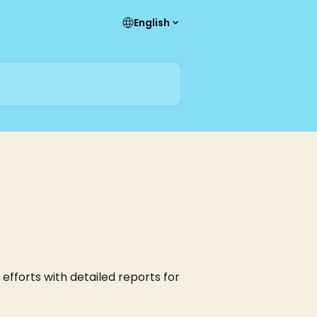
English
efforts with detailed reports for