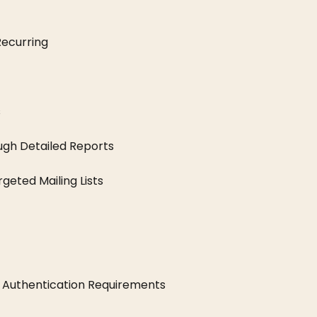
ecurring
s
ugh Detailed Reports
eted Mailing Lists
 Authentication Requirements