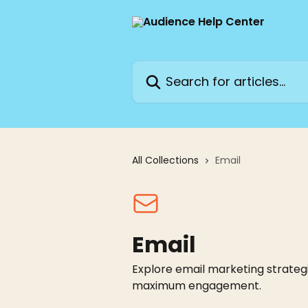
Skip to main content
Search for articles...
All Collections
Email
Email
Explore email marketing strategi
maximum engagement.