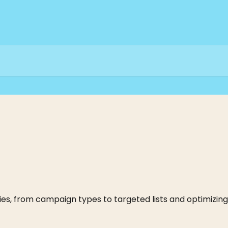
es, from campaign types to targeted lists and optimizing 