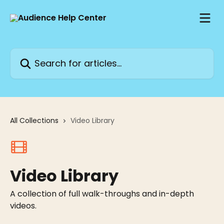
Skip to main content
Search for articles...
All Collections
Video Library
Video Library
A collection of full walk-throughs and in-depth
videos.