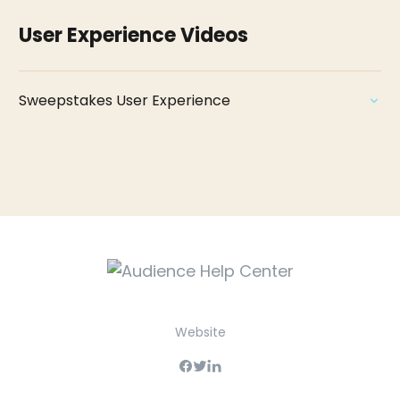
User Experience Videos
Sweepstakes User Experience
Website