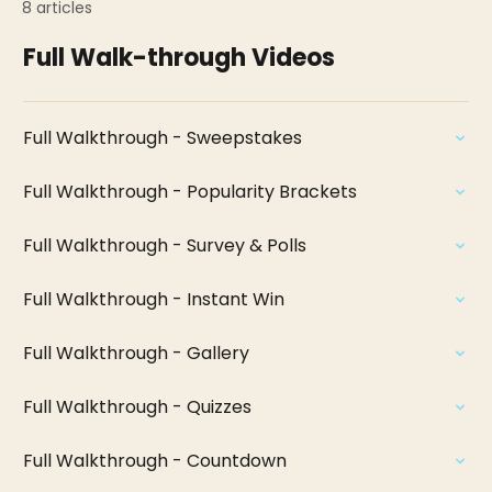
8 articles
Full Walk-through Videos
Full Walkthrough - Sweepstakes
Full Walkthrough - Popularity Brackets
Full Walkthrough - Survey & Polls
Full Walkthrough - Instant Win
Full Walkthrough - Gallery
Full Walkthrough - Quizzes
Full Walkthrough - Countdown