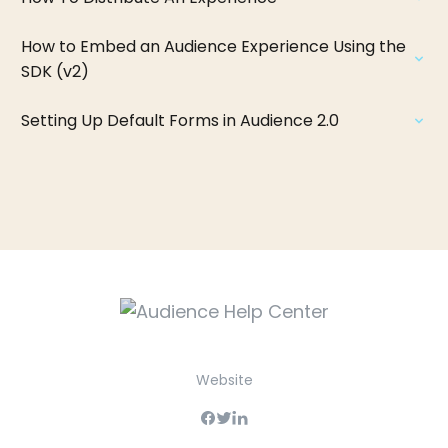
How to Embed an Audience Experience Using the
SDK (v2)
Setting Up Default Forms in Audience 2.0
Website