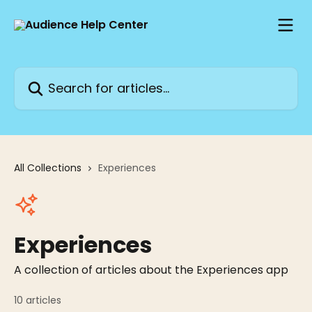
Skip to main content
Search for articles...
All Collections
Experiences
Experiences
A collection of articles about the Experiences app
10 articles