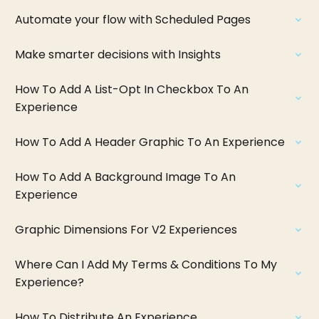
Automate your flow with Scheduled Pages
Make smarter decisions with Insights
How To Add A List-Opt In Checkbox To An
Experience
How To Add A Header Graphic To An Experience
How To Add A Background Image To An
Experience
Graphic Dimensions For V2 Experiences
Where Can I Add My Terms & Conditions To My
Experience?
How To Distribute An Experience