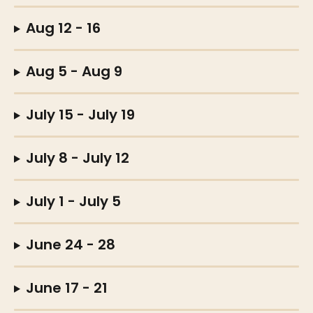
Aug 12 - 16
Aug 5 - Aug 9 
July 15 - July 19
July 8 - July 12
July 1 - July 5 
June 24 - 28 
June 17 - 21