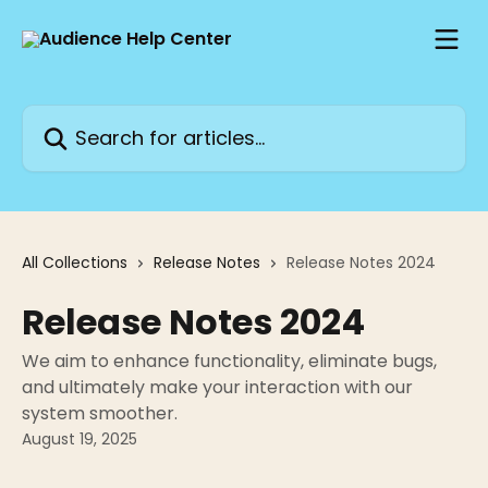
Skip to main content
Search for articles...
All Collections
Release Notes
Release Notes 2024
Release Notes 2024
We aim to enhance functionality, eliminate bugs,
and ultimately make your interaction with our
system smoother.
August 19, 2025