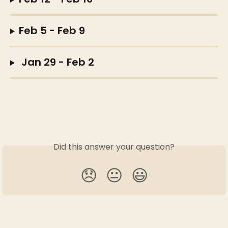
Feb 5 - Feb 9  
 Jan 29 - Feb 2
Did this answer your question?
😞
😐
😃