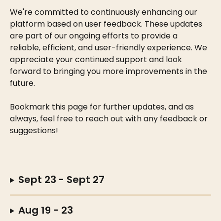
We're committed to continuously enhancing our 
platform based on user feedback. These updates 
are part of our ongoing efforts to provide a 
reliable, efficient, and user-friendly experience. We 
appreciate your continued support and look 
forward to bringing you more improvements in the 
future.
Bookmark this page for further updates, and as 
always, feel free to reach out with any feedback or 
suggestions! 
Sept 23 - Sept 27
Aug 19 - 23