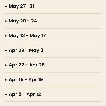
May 27- 31
May 20 - 24
May 13 - May 17
Apr 29 - May 3
Apr 22 - Apr 26
Apr 15 - Apr 19
Apr 8 - Apr 12