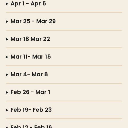
Apr 1 - Apr 5
Mar 25 - Mar 29
Mar 18 Mar 22
Mar 11- Mar 15
Mar 4- Mar 8
Feb 26 - Mar 1
Feb 19- Feb 23
Feb 12 - Feb 16