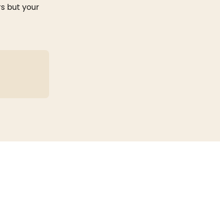
s but your 