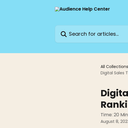
Skip to main content
Search for articles...
All Collection
Digital Sales 
Digita
Ranki
Time: 20 Mi
August 8, 202