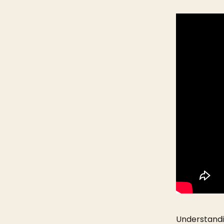
Understandi