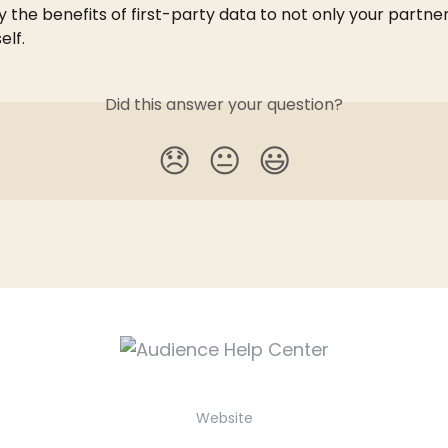
 the benefits of first-party data to not only your partner
elf.
Did this answer your question?
😞
😐
😃
Website