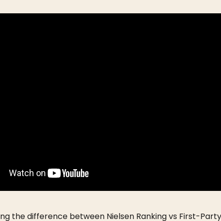
ng the difference between Nielsen Ranking vs First-Part