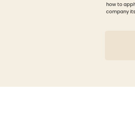
how to apply
company its