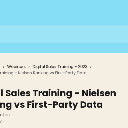
s
Webinars
Digital Sales Training - 2023
Training - Nielsen Ranking vs First-Party Data
l Sales Training - Nielsen
ng vs First-Party Data
nutes
3