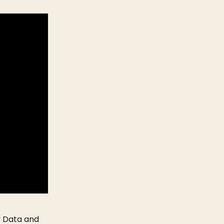
y Data and 